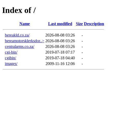
Index of /
Name
Last modified
Size
Description
bereakld.co.za/
2026-08-08 03:26
-
bereamotorsklerksdor..>
2026-08-08 03:26
-
centralarms.co.za/
2026-08-08 03:26
-
cgi-bin/
2019-07-18 07:17
-
cgibin/
2019-07-18 04:40
-
images/
2009-11-16 12:06
-